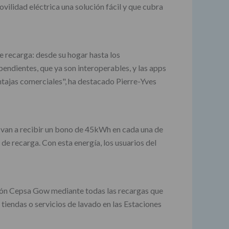
ilidad eléctrica una solución fácil y que cubra
e recarga: desde su hogar hasta los
endientes, que ya son interoperables, y las apps
ntajas comerciales", ha destacado Pierre-Yves
 van a recibir un bono de 45kWh en cada una de
e recarga. Con esta energía, los usuarios del
ción Cepsa Gow mediante todas las recargas que
iendas o servicios de lavado en las Estaciones