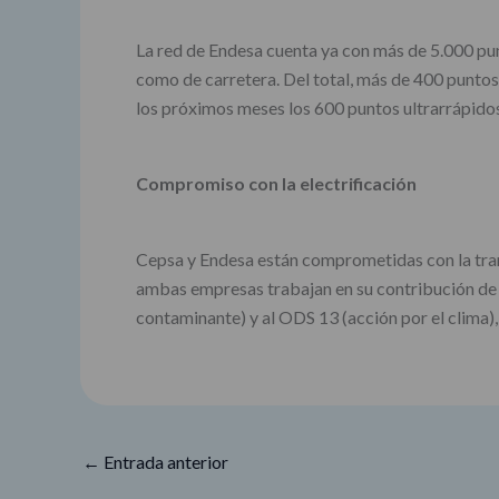
La red de Endesa cuenta ya con más de 5.000 pun
como de carretera. Del total, más de 400 puntos
los próximos meses los 600 puntos ultrarrápidos
Compromiso con la electrificación
Cepsa y Endesa están comprometidas con la trans
ambas empresas trabajan en su contribución de m
contaminante) y al ODS 13 (acción por el clima),
←
Entrada anterior