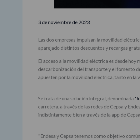
3 de noviembre de 2023
Las dos empresas impulsan la movilidad eléctrica
aparejado distintos descuentos y recargas gratu
El acceso a la movilidad eléctrica es desde hoy 
descarbonización del transporte y el fomento de
apuesten por la movilidad eléctrica, tanto en la 
Se trata de una solución integral, denominada
'J
carretera, a través de las redes de Cepsa y Ende
indistintamente bien a través de la app de Ceps
"Endesa y Cepsa tenemos como objetivo común ac