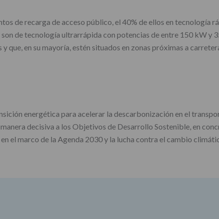
tos de recarga de acceso público, el 40% de ellos en tecnología rá
 son de tecnología ultrarrápida con potencias de entre 150 kW y 35
 y que, en su mayoría, estén situados en zonas próximas a carreter
ición energética para acelerar la descarbonización en el transport
anera decisiva a los Objetivos de Desarrollo Sostenible, en conc
 en el marco de la Agenda 2030 y la lucha contra el cambio climáti