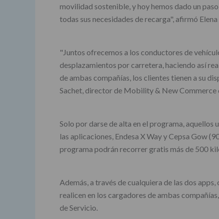
movilidad sostenible, y hoy hemos dado un paso a
todas sus necesidades de recarga", afirmó Elena
"Juntos ofrecemos a los conductores de vehículo
desplazamientos por carretera, haciendo así real
de ambas compañías, los clientes tienen a su di
Sachet, director de Mobility & New Commerce 
Solo por darse de alta en el programa, aquello
las aplicaciones, Endesa X Way y Cepsa Gow (90k
programa podrán recorrer gratis más de 500 ki
Además, a través de cualquiera de las dos apps
realicen en los cargadores de ambas compañías, 
de Servicio.