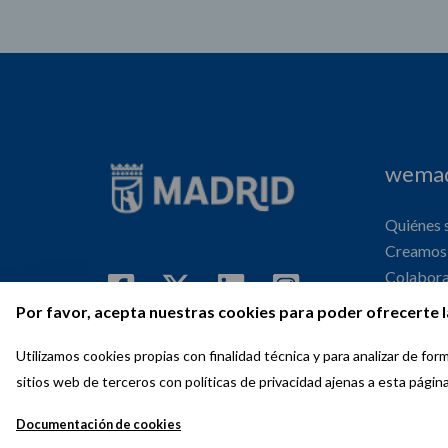
wemad
Quiénes
Creamos 
Colabor
Internaci
Por favor, acepta nuestras cookies para poder ofrecerte l
Agenda
Utilizamos cookies propias con finalidad técnica y para analizar de f
sitios web de terceros con políticas de privacidad ajenas a esta págin
Documentación de cookies