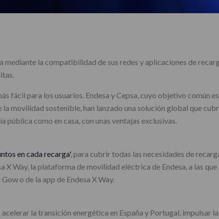
 mediante la compatibilidad de sus redes y aplicaciones de recarga
itas.
más fácil para los usuarios. Endesa y Cepsa, cuyo objetivo común es
 la movilidad sostenible, han lanzado una solución global que cub
vía pública como en casa, con unas ventajas exclusivas.
untos en cada recarga'
, para cubrir todas las necesidades de recarg
sa X Way, la plataforma de movilidad eléctrica de Endesa, a las que
a Gow o de la app de Endesa X Way.
elerar la transición energética en España y Portugal, impulsar la