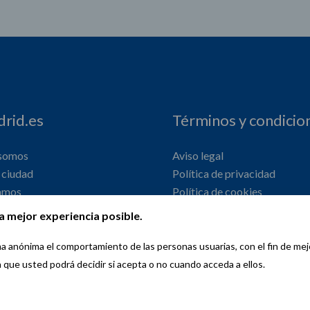
rid.es
Términos y condicio
 somos
Aviso legal
ciudad
Política de privacidad
amos
Política de cookies
onal
Declaración de accesibilidad
a mejor experiencia posible.
orma anónima el comportamiento de las personas usuarias, con el fin de me
a que usted podrá decidir si acepta o no cuando acceda a ellos.