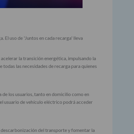
. El uso de 'Juntos en cada recarga' lleva
 acelerar la transición energética, impulsando la
re todas las necesidades de recarga para quienes
a de los usuarios, tanto en domicilio como en
 el usuario de vehículo eléctrico podrá acceder
 descarbonización del transporte y fomentar la