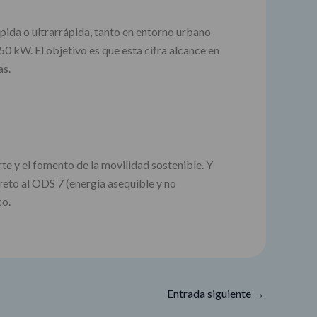
pida o ultrarrápida, tanto en entorno urbano
0 kW. El objetivo es que esta cifra alcance en
as.
e y el fomento de la movilidad sostenible. Y
reto al ODS 7 (energía asequible y no
co.
Entrada siguiente
→