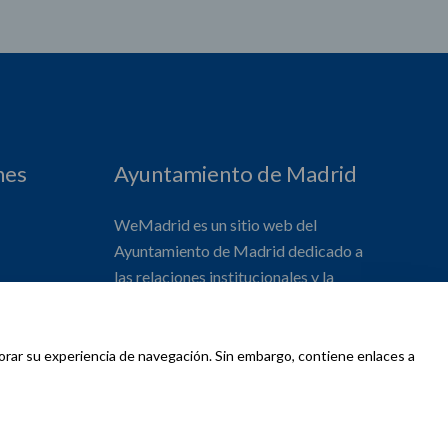
nes
Ayuntamiento de Madrid
WeMadrid es un sitio web del
Ayuntamiento de Madrid dedicado a
las relaciones institucionales y la
actividad internacional del Alcalde. ​
jorar su experiencia de navegación. Sin embargo, contiene enlaces a