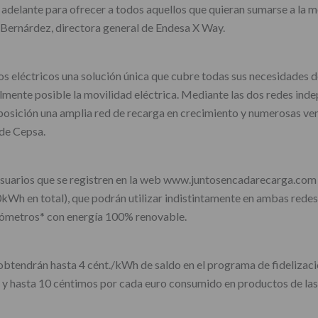
delante para ofrecer a todos aquellos que quieran sumarse a la mov
 Bernárdez, directora general de Endesa X Way.
s eléctricos una solución única que cubre todas sus necesidades d
mente posible la movilidad eléctrica. Mediante las dos redes indep
sposición una amplia red de recarga en crecimiento y numerosas ve
de Cepsa.
s usuarios que se registren en la web www.juntosencadarecarga.com
Wh en total), que podrán utilizar indistintamente en ambas redes d
lómetros* con energía 100% renovable.
, obtendrán hasta 4 cént./kWh de saldo en el programa de fideliza
y hasta 10 céntimos por cada euro consumido en productos de las t