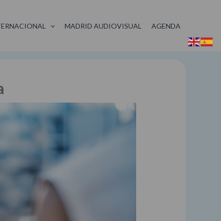
TERNACIONAL
MADRID AUDIOVISUAL
AGENDA
a