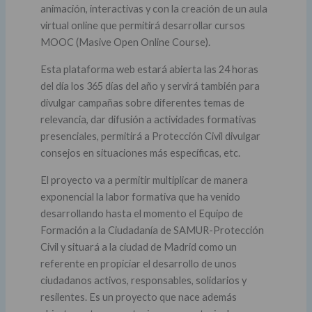
animación, interactivas y con la creación de un aula
virtual online que permitirá desarrollar cursos
MOOC (Masive Open Online Course).
Esta plataforma web estará abierta las 24 horas
del día los 365 días del año y servirá también para
divulgar campañas sobre diferentes temas de
relevancia, dar difusión a actividades formativas
presenciales, permitirá a Protección Civil divulgar
consejos en situaciones más específicas, etc.
El proyecto va a permitir multiplicar de manera
exponencial la labor formativa que ha venido
desarrollando hasta el momento el Equipo de
Formación a la Ciudadanía de SAMUR-Protección
Civil y situará a la ciudad de Madrid como un
referente en propiciar el desarrollo de unos
ciudadanos activos, responsables, solidarios y
resilentes. Es un proyecto que nace además