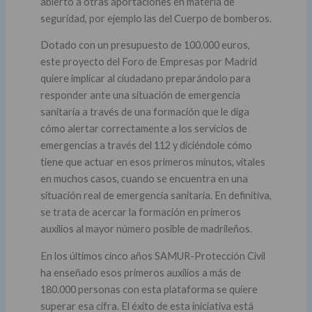
abierto a otras aportaciones en materia de
seguridad, por ejemplo las del Cuerpo de bomberos.
Dotado con un presupuesto de 100.000 euros,
este proyecto del Foro de Empresas por Madrid
quiere implicar al ciudadano preparándolo para
responder ante una situación de emergencia
sanitaria a través de una formación que le diga
cómo alertar correctamente a los servicios de
emergencias a través del 112 y diciéndole cómo
tiene que actuar en esos primeros minutos, vitales
en muchos casos, cuando se encuentra en una
situación real de emergencia sanitaria. En definitiva,
se trata de acercar la formación en primeros
auxilios al mayor número posible de madrileños.
En los últimos cinco años SAMUR-Protección Civil
ha enseñado esos primeros auxilios a más de
180.000 personas con esta plataforma se quiere
superar esa cifra. El éxito de esta iniciativa está