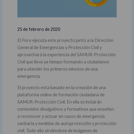
25 de febrero de 2020
El Foro ejecuta este proyecto junto a la Dirección
General de Emergencias y Protección Civil y
aprovechará la experiencia del SAMUR-Protección
Civil que lleva ya tiempo formando a ciudadanos
para atender los primeros minutos de una
emergencia.
El proyecto esta basado en la creación de una
plataforma online de formación ciudadana de
SAMUR-Protección Civil. En ella se incluirán
contenidos divulgativos y formativos que enseñen
a reconocer y actuar en casos de emergencia
sanitaria y medidas de autoprotección y protección
civil. Todo ello sirviéndose de imágenes de