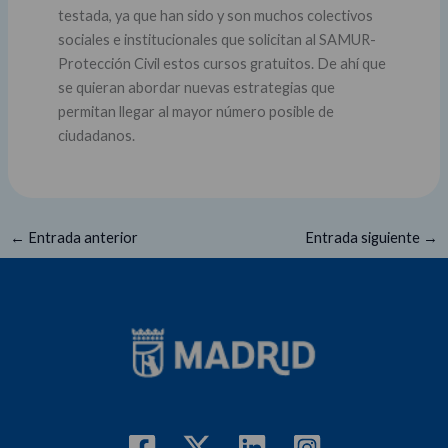
testada, ya que han sido y son muchos colectivos
sociales e institucionales que solicitan al SAMUR-
Protección Civil estos cursos gratuitos. De ahí que
se quieran abordar nuevas estrategias que
permitan llegar al mayor número posible de
ciudadanos.
←
Entrada anterior
Entrada siguiente
→