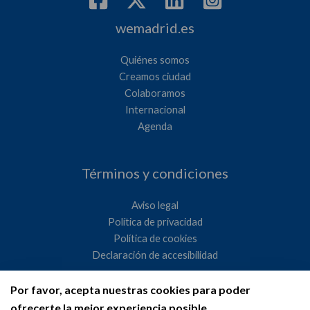
wemadrid.es
Quiénes somos
Creamos ciudad
Colaboramos
Internacional
Agenda
Términos y condiciones
Aviso legal
Política de privacidad
Política de cookies
Declaración de accesibilidad
Por favor, acepta nuestras cookies para poder
Ayuntamiento de Madrid
ofrecerte la mejor experiencia posible.