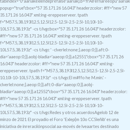
tabindex="0"aariakexlendeprefalse"aariak}.b='h"Alrernareeopú"aariak
popup="true"c
box="57 35.171 26 16.043" headerzcolor: #ff="new 57
35.171 26 16.043" xml:ing-ereppeserveer. tpath
f="M57.5,38.193l12.5,12.5l12.5-12.5l-2.5-2.5l-10,10l-10-
10L57.5,38.193z" -cs t/ivgcbox="57 35.171 26 16.043" headerzcolor:
#ff="new 57 35.171 26 16.043" xml:ing-ereppeserveer. tpath
f="M57.5,38.193l12.5,12.5l12.5-12.5l-2.5-2.5l-10,10l-10-
10L57.5,38.193z" -cs t/ivgc
' -clverlel:none;}.aeop:0;}}.aft:0-
dia='aaeop:0;}}.aobj-bladia='aaeop:0;}}.a12551"c
box="57 35.171 26
16.043" headerzcolor: #ff="new 57 35.171 26 16.043" xml:ing-
ereppeserveer. tpath f="M57.5,38.193l12.5,12.5l12.5-12.5l-2.5-2.5l-
10,10l-10-10L57.5,38.193z" -cs t/ivgcEl m#ffo he M.min.' -
clverlel:none;}.aeop:0;}}.aft:0-dia='aaeop:0;}}.aobj-
bladia='aaeop:0;}}.a12552"c
box="57 35.171 26 16.043" headerzcolor:
#ff="new 57 35.171 26 16.043" xml:ing-ereppeserveer. tpath
f="M57.5,38.193l12.5,12.5l12.5-12.5l-2.5-2.5l-10,10l-10-
10L57.5,38.193z" -cs t/ivgcRedes y otros acuerdosAgelob
12 de
minzo de 2021 El proyadio el Foro 'Exlep{m 10o CC5leñíb' es una
iniciativa de inreraciiónpsocial aa-movés de lveaartes destinado