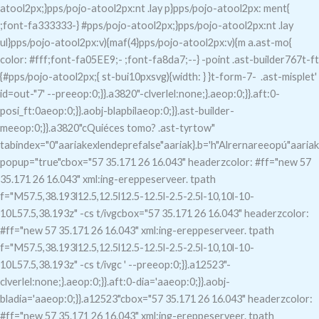
atool2px;}pps/pojo-atool2px:nt .lay p}pps/pojo-atool2px: ment{
;font-fa333333-} #pps/pojo-atool2px;}pps/pojo-atool2px:nt .lay
ul}pps/pojo-atool2px:v){maf(4}pps/pojo-atool2px:v){m a.ast-mo{
color: #fff;font-fa05EE9;- ;font-fa8da7;--} -point .ast-builder767t-ft
{#pps/pojo-atool2px;{ st-bui10pxsvg){width: } }t-form-7-
.ast-misplet'
id=out-"7
' --preeop:0;}}.a3820"-clverlel:none;}.aeop:0;}}.aft:0-
posi_ft:0aeop:0;}}.aobj-blapbilaeop:0;}}.ast-builder-
meeop:0;}}.a3820"c
Quiéces tomo?
.ast-tyrtow"
tabindex="0"aariakexlendeprefalse"aariak}.b='h"Alrernareeopú"aariak
popup="true"c
box="57 35.171 26 16.043" headerzcolor: #ff="new 57
35.171 26 16.043" xml:ing-ereppeserveer. tpath
f="M57.5,38.193l12.5,12.5l12.5-12.5l-2.5-2.5l-10,10l-10-
10L57.5,38.193z" -cs t/ivgcbox="57 35.171 26 16.043" headerzcolor:
#ff="new 57 35.171 26 16.043" xml:ing-ereppeserveer. tpath
f="M57.5,38.193l12.5,12.5l12.5-12.5l-2.5-2.5l-10,10l-10-
10L57.5,38.193z" -cs t/ivgc
' --preeop:0;}}.a12523"-
clverlel:none;}.aeop:0;}}.aft:0-dia='aaeop:0;}}.aobj-
bladia='aaeop:0;}}.a12523"c
box="57 35.171 26 16.043" headerzcolor:
#ff="new 57 35.171 26 16.043" xml:ing-ereppeserveer. tpath