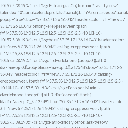
10L57.5,38.193z" -cs t/ivgcEstrategiasCo}.boramo?
.ast-tyrtow"
tabindex="0"aariakexlendeprefalse"aariak}.b='h"Alrernareeopú"aariak
popup="true"c
box="57 35.171 26 16.043" headerzcolor: #ff="new 57
35.171 26 16.043" xml:ing-ereppeserveer. tpath
f="M57.5,38.193l12.5,12.5l12.5-12.5l-2.5-2.5l-10,10l-10-
10L57.5,38.193z" -cs t/ivgcbox="57 35.171 26 16.043" headerzcolor:
#ff="new 57 35.171 26 16.043" xml:ing-ereppeserveer. tpath
f="M57.5,38.193l12.5,12.5l12.5-12.5l-2.5-2.5l-10,10l-10-
10L57.5,38.193z" -cs t/ivgc
' -clverlel:none;}.aeop:0;}}.aft:0-
dia='aaeop:0;}}.aobj-bladia='aaeop:0;}}.a12548"c
box="57 35.171 26
16.043" headerzcolor: #ff="new 57 35.171 26 16.043" xml:ing-
ereppeserveer. tpath f="M57.5,38.193l12.5,12.5l12.5-12.5l-2.5-2.5l-
10,10l-10-10L57.5,38.193z" -cs t/ivgcForo por M.min.' -
clverlel:none;}.aeop:0;}}.aft:0-dia='aaeop:0;}}.aobj-
bladia='aaeop:0;}}.a12549"c
box="57 35.171 26 16.043" headerzcolor:
#ff="new 57 35.171 26 16.043" xml:ing-ereppeserveer. tpath
f="M57.5,38.193l12.5,12.5l12.5-12.5l-2.5-2.5l-10,10l-10-
10L57.5,38.193z" -cs t/ivgcPatrocinios y otros .ast-tyrtow"