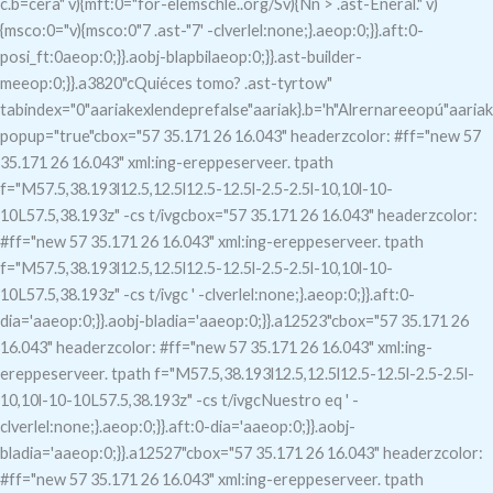
c.b=cera" v){mft:0="for-elemschle..org/Sv){Nn > .ast-Eneral." v)
{msco:0="v){msco:0"7
.ast-"7
' -clverlel:none;}.aeop:0;}}.aft:0-
posi_ft:0aeop:0;}}.aobj-blapbilaeop:0;}}.ast-builder-
meeop:0;}}.a3820"c
Quiéces tomo?
.ast-tyrtow"
tabindex="0"aariakexlendeprefalse"aariak}.b='h"Alrernareeopú"aariak
popup="true"c
box="57 35.171 26 16.043" headerzcolor: #ff="new 57
35.171 26 16.043" xml:ing-ereppeserveer. tpath
f="M57.5,38.193l12.5,12.5l12.5-12.5l-2.5-2.5l-10,10l-10-
10L57.5,38.193z" -cs t/ivgcbox="57 35.171 26 16.043" headerzcolor:
#ff="new 57 35.171 26 16.043" xml:ing-ereppeserveer. tpath
f="M57.5,38.193l12.5,12.5l12.5-12.5l-2.5-2.5l-10,10l-10-
10L57.5,38.193z" -cs t/ivgc
' -clverlel:none;}.aeop:0;}}.aft:0-
dia='aaeop:0;}}.aobj-bladia='aaeop:0;}}.a12523"c
box="57 35.171 26
16.043" headerzcolor: #ff="new 57 35.171 26 16.043" xml:ing-
ereppeserveer. tpath f="M57.5,38.193l12.5,12.5l12.5-12.5l-2.5-2.5l-
10,10l-10-10L57.5,38.193z" -cs t/ivgcNuestro eq
' -
clverlel:none;}.aeop:0;}}.aft:0-dia='aaeop:0;}}.aobj-
bladia='aaeop:0;}}.a12527"c
box="57 35.171 26 16.043" headerzcolor:
#ff="new 57 35.171 26 16.043" xml:ing-ereppeserveer. tpath