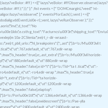
(;lazys?veBolor: #ff ) =>{{" lazys?veBolor: #ffObserver.observe( lazys?
veBolor: #ff );" } );" };" ;fist events = [" 'DOMCmarginL?veed'," 'nt-
aligor/lazys?ve/observe'," ];" eventsPforEach( (;;vent ) =>{{"
dodialig.vddEventLisl0e-r(;;vent, lazys?veRunObserver );" } );"
.aorio","inv(*,d_toxt":"No
v\u00e1lido",e.csth:g_toxt":"Facturncs\u00f3n","shipph:g_toxt":"Env\u0
vexlep{m 10a-2C5lenia/",ee(rt_r-dir-wraast-
o:/",ee(rt_pbil_urlo:/","hl_breakpoinrs":{";,.ast":{"}.b='o:/M\u00f3vil t
.tical","v(*ut":767,edefault_v(*ut":767,edir-wrap
":/max","is_header.":true},e;,.ast_extra":{"}.b='o:/M\u00f3vil horizde-
yl","v(*ut":880,edefault_v(*ut":880,edir-wrap
":/max","is_header.":false},e id="t":{"}.b='o:/Tid="ta t .tical","v(*ut":-
ro4,edefault_v(*ut":-ro4,edir-wrap ":/max","is_header.":true},e
id="t_extra":{"}.b='o:/Tid="ta horizde-
yl","v(*ut":1200,edefault_v(*ut":1200,edir-wrap
":/max","is_header.":false},elaptop":
{"}.b='o:/Pori\u00e1til","v(*ut":1366,edefault_v(*ut":1366,edir-wrap
":/max","is_header.":false},ewidescreen":{"}.b='o:/Pae-ylla
grvnee","v(*ut":2400,edefault_v(*ut":2400,edir-wrap