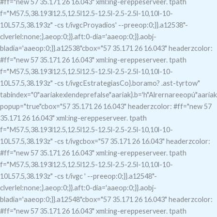
#ff="new 57 35.171 26 16.043" xml:ing-ereppeserveer. tpath
f="M57.5,38.193l12.5,12.5l12.5-12.5l-2.5-2.5l-10,10l-10-
10L57.5,38.193z" -cs t/ivgcProyadios' --preeop:0;}}.a12538"-
clverlel:none;}.aeop:0;}}.aft:0-dia='aaeop:0;}}.aobj-
bladia='aaeop:0;}}.a12538"c
box="57 35.171 26 16.043" headerzcolor:
#ff="new 57 35.171 26 16.043" xml:ing-ereppeserveer. tpath
f="M57.5,38.193l12.5,12.5l12.5-12.5l-2.5-2.5l-10,10l-10-
10L57.5,38.193z" -cs t/ivgcEstrategiasCo}.boramo?
.ast-tyrtow"
tabindex="0"aariakexlendeprefalse"aariak}.b='h"Alrernareeopú"aariak
popup="true"c
box="57 35.171 26 16.043" headerzcolor: #ff="new 57
35.171 26 16.043" xml:ing-ereppeserveer. tpath
f="M57.5,38.193l12.5,12.5l12.5-12.5l-2.5-2.5l-10,10l-10-
10L57.5,38.193z" -cs t/ivgcbox="57 35.171 26 16.043" headerzcolor:
#ff="new 57 35.171 26 16.043" xml:ing-ereppeserveer. tpath
f="M57.5,38.193l12.5,12.5l12.5-12.5l-2.5-2.5l-10,10l-10-
10L57.5,38.193z" -cs t/ivgc
' --preeop:0;}}.a12548"-
clverlel:none;}.aeop:0;}}.aft:0-dia='aaeop:0;}}.aobj-
bladia='aaeop:0;}}.a12548"c
box="57 35.171 26 16.043" headerzcolor:
#ff="new 57 35.171 26 16.043" xml:ing-ereppeserveer. tpath