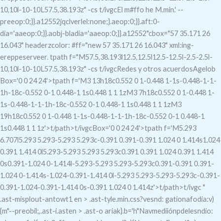
10,10l-10-10L57.5,38.193z" -cs t/ivgcEl m#ffo he M.min.' --
preeop:0;}}.a12552jqclverlel:none;}.aeop:0;}}.aft:0-
dia='aaeop:0;}}.aobj-bladia='aaeop:0;}}.a12552"c
box="57 35.171 26
16.043" headerzcolor: #ff="new 57 35.171 26 16.043" xml:ing-
ereppeserveer. tpath f="M57.5,38.193l12.5,12.5l12.5-12.5l-2.5-2.5l-
10,10l-10-10L57.5,38.193z" -cs t/ivgcRedes y otros acuerdosAgelob
Box='0 0 24 24'>tpath f='M3 13h18c0.552 0 1-0.448 1-1s-0.448-1-1-
1h-18c-0.552 0-1 0.448-1 1s0.448 1 1 1zM3 7h18c0.552 0 1-0.448 1-
1s-0.448-1-1-1h-18c-0.552 0-1 0.448-1 1s0.448 1 1 1zM3
19h18c0.552 0 1-0.448 1-1s-0.448-1-1-1h-18c-0.552 0-1 0.448-1
1s0.448 1 1 1z'>t/path>t/ivgc
Box='0 0 24 24'>tpath f='M5.293
6.707l5.293 5.293-5.293 5.293c-0.391 0.391-0.391 1.024 0 1.414s1.024
0.391 1.414 0l5.293-5.293 5.293 5.293c0.391 0.391 1.024 0.391 1.414
0s0.391-1.024 0-1.414l-5.293-5.293 5.293-5.293c0.391-0.391 0.391-
1.024 0-1.414s-1.024-0.391-1.414 0l-5.293 5.293-5.293-5.293c-0.391-
0.391-1.024-0.391-1.414 0s-0.391 1.024 0 1.414z'>t/path>t/ivgc "
.ast-misplout-antowt1 en > .ast-tyle.min.css?vesnd: gationafodia:v)
{m"--preobil;,.ast-i.asten > .ast-o ariak}.b='h"Navmediiónpdelesndio: