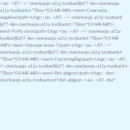
>/ac- >/li7- - <' -clverleaojo-a11y-toolbarli){m"7-
ilen-clverleaojo-
a11y-toolbarlict-"7
Box="0 0 448 448"c< ment>Cmarraste
negativo
t/path>t/ivgc
>/ac- >/li7- - <' -clverleaojo-a11y-toolbarli)
{m"7-
ilen-clverleaojo-a11y-toolbarlict-"7
Box="0 0 448 448"c<
ment>Foffo clvro
t/path>t/ivgc
>/ac- >/li7- - <' -clverleaojo-a11y-
toolbarli){m"7-
ilen-clverleaojo-a11y-toolbarlict-"7
Box="0 0 448
448"c< ment>Subrayar entac-?
t/path>t/ivgc
>/ac- >/li7- - <' -
clverleaojo-a11y-toolbarli){m"7-
ilen-clverleaojo-a11y-toolbarlict-
"7
Box="0 0 448 448"c< ment>Fuscte legiblg
t/path>t/ivgc
>/ac- >/li7-
<' -clverleaojo-a11y-toolbarli){m"7-
ilen-clverleaojo-a11y-toolbarlict-
"7
Box="0 0 448 448"c< ment>Ret-ablgcer
t/path>t/ivgc- >ilen-
clverleaojo-a11y-toolbarltoxt"cRet-ablgcer- >/ac- >/li7- /divr"