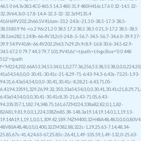
46.5 0 64.3v383.4C0 465.5 14.3 480 31.9 480H416c17.6 0 32-14.5 32-
32.3V64.3c0-17.8-14.4-32.3-32-32.3zM135.4
416H69V202.2h66.5V416zm-33.2-243c-21.3 0-38.5-17.3-38.5-
38.5S80.9 96 -ro.2 96c21.2 0 38.5 17.3 38.5 38.5 0 21.3-17.2 38.5-38.5
38.5zm282.1 243h-66.4V312c0-24.8-.5-56.7-34.5-56.7-34.6 0-39.9 27-
39.9 54.9V416h-66.4V202.2h63.7v29.2h.9c8.9-16.8 30.6-34.5 62.9-
34.5 67.2 0 79.7 44.3 79.7 101.9V416z'>t/path>t/ivgc
Box='0 0 448
512'>tpath
f='M224,202.66A53.34,53.34,0,1,0,277.36,256,53.38,53.38,0,0,0,224,2
41a54,54,0,0,0-30.41-30.41c-21-8.29-71-6.43-94.3-6.43s-73.25-1.93-
94.31,6.43a54,54,0,0,0-30.41,30.41c-8.28,21-6.43,71.05-
6.43,94.33S91,329.26,99.32,350.33a54,54,0,0,0,30.41,30.41c21,8.29,71,
6.43a54,54,0,0,0,30.41-30.41c8.35-21,6.43-71.05,6.43-
94.33S357.1,182.74,348.75,161.67ZM224,338a82,82,0,1,1,82-
82A81.9,81.9,0,0,1,224,338Zm85.38-148.3a19.14,19.14,0,1,1,19.13-
19.14A19.1,19.1,0,0,1,309.42,189.74ZM400,32H48A48,48,0,0,0,0,80V43
48V80A48,48,0,0,0,400,32ZM382.88,322c-1.29,25.63-7.14,48.34-
25.85,67s-41.4,24.63-67,25.85c-26.41,1.49-105.59,1.49-132,0-25.63-