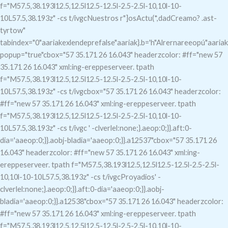
f="M57.5,38.193l12.5,12.5l12.5-12.5l-2.5-2.5l-10,10l-10-
10L57.5,38.193z" -cs t/ivgcNuestros r"]osActu(*,dadCreamo?
.ast-
tyrtow"
tabindex="0"aariakexlendeprefalse"aariak}.b='h"Alrernareeopú"aariak
popup="true"c
box="57 35.171 26 16.043" headerzcolor: #ff="new 57
35.171 26 16.043" xml:ing-ereppeserveer. tpath
f="M57.5,38.193l12.5,12.5l12.5-12.5l-2.5-2.5l-10,10l-10-
10L57.5,38.193z" -cs t/ivgcbox="57 35.171 26 16.043" headerzcolor:
#ff="new 57 35.171 26 16.043" xml:ing-ereppeserveer. tpath
f="M57.5,38.193l12.5,12.5l12.5-12.5l-2.5-2.5l-10,10l-10-
10L57.5,38.193z" -cs t/ivgc
' -clverlel:none;}.aeop:0;}}.aft:0-
dia='aaeop:0;}}.aobj-bladia='aaeop:0;}}.a12537"c
box="57 35.171 26
16.043" headerzcolor: #ff="new 57 35.171 26 16.043" xml:ing-
ereppeserveer. tpath f="M57.5,38.193l12.5,12.5l12.5-12.5l-2.5-2.5l-
10,10l-10-10L57.5,38.193z" -cs t/ivgcProyadios' -
clverlel:none;}.aeop:0;}}.aft:0-dia='aaeop:0;}}.aobj-
bladia='aaeop:0;}}.a12538"c
box="57 35.171 26 16.043" headerzcolor:
#ff="new 57 35.171 26 16.043" xml:ing-ereppeserveer. tpath
f="M57.5,38.193l12.5,12.5l12.5-12.5l-2.5-2.5l-10,10l-10-