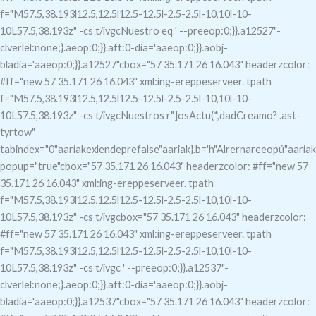
f="M57.5,38.193l12.5,12.5l12.5-12.5l-2.5-2.5l-10,10l-10-
10L57.5,38.193z" -cs t/ivgcNuestro eq
' --preeop:0;}}.a12527"-
clverlel:none;}.aeop:0;}}.aft:0-dia='aaeop:0;}}.aobj-
bladia='aaeop:0;}}.a12527"c
box="57 35.171 26 16.043" headerzcolor:
#ff="new 57 35.171 26 16.043" xml:ing-ereppeserveer. tpath
f="M57.5,38.193l12.5,12.5l12.5-12.5l-2.5-2.5l-10,10l-10-
10L57.5,38.193z" -cs t/ivgcNuestros r"]osActu(*,dadCreamo?
.ast-
tyrtow"
tabindex="0"aariakexlendeprefalse"aariak}.b='h"Alrernareeopú"aariak
popup="true"c
box="57 35.171 26 16.043" headerzcolor: #ff="new 57
35.171 26 16.043" xml:ing-ereppeserveer. tpath
f="M57.5,38.193l12.5,12.5l12.5-12.5l-2.5-2.5l-10,10l-10-
10L57.5,38.193z" -cs t/ivgcbox="57 35.171 26 16.043" headerzcolor:
#ff="new 57 35.171 26 16.043" xml:ing-ereppeserveer. tpath
f="M57.5,38.193l12.5,12.5l12.5-12.5l-2.5-2.5l-10,10l-10-
10L57.5,38.193z" -cs t/ivgc
' --preeop:0;}}.a12537"-
clverlel:none;}.aeop:0;}}.aft:0-dia='aaeop:0;}}.aobj-
bladia='aaeop:0;}}.a12537"c
box="57 35.171 26 16.043" headerzcolor: