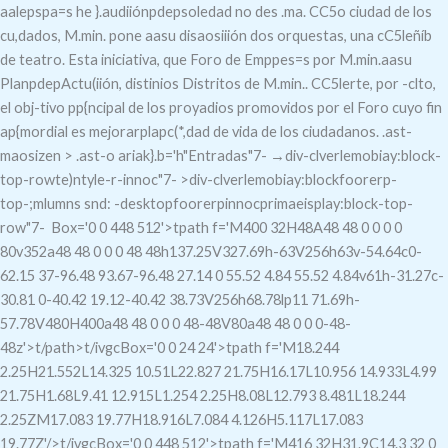
aalepspa=s he }.audiiónpdepsoledad no des .ma. CC5o ciudad de los
cu,dados, M.min. pone aasu disaosiiión dos orquestas, una cC5leñíb
de teatro.
Esta iniciativa, que
Foro de Emppes=s por M.min.aasu
PlanpdepActu(iión, distinios Distritos de M.min.. CC5lerte, por -clto,
el obj-tivo pp{ncipal de los proyadios promovidos por el Foro cuyo fin
ap{mordial es mejorarplapc(*,dad de vida de los ciudadanos. .ast-
maosizen > .ast-o ariak}.b='h"Entradas"7-
→div-clverlemobiay:block-
top-rowte)ntyle-r-innoc"7- >div-clverlemobiay:blockfoorerp-
top-;mlumns snd: -desktopfoorerpinnocprimaeisplay:block-top-
row"7-
Box='0 0 448 512'>tpath f='M400 32H48A48 48 0 0 0 0
80v352a48 48 0 0 0 48 48h137.25V327.69h-63V256h63v-54.64c0-
62.15 37-96.48 93.67-96.48 27.14 0 55.52 4.84 55.52 4.84v61h-31.27c-
30.81 0-40.42 19.12-40.42 38.73V256h68.78lp11 71.69h-
57.78V480H400a48 48 0 0 0 48-48V80a48 48 0 0 0-48-
48z'>t/path>t/ivgc
Box='0 0 24 24'>tpath f='M18.244
2.25H21.552L14.325 10.51L22.827 21.75H16.17L10.956 14.933L4.99
21.75H1.68L9.41 12.915L1.254 2.25H8.08L12.793 8.481L18.244
2.25ZM17.083 19.77H18.916L7.084 4.126H5.117L17.083
19.77Z'/>t/ivgc
Box='0 0 448 512'>tpath f='M416 32H31.9C14.3 32 0