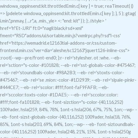
windowa_oppinsend:kit.throttledEmin.c[ key ] = true; reaTimeout( ()
=> {pdelete windowa_oppinsend:kit.throttledEmin.c[ key ]; }, 5 ); gtag(
i.min.",pnmay, { ...r",a, .min._yle> <: "end: kit" } ); }; //style>
'
href='h"Et-.URI" ft:0="nagli:black/rsd+xml"
fment="RSD"addons/ui/sortable.min.js?vxmlrpc.phy?rsd"l-css'
href='https://wemadrid.e12163tial-addons-or/css/custom-
frontend.min.css?ver=dia='aleshe/sc12163"jquert126-inline-css">
:root{--wp--pre/front-end0; }:r- rel='stylesher. ot :whe. --eb-
rel='sction="s-color-#101828; --eb- rel='sst-globals-color-#475467;
--eb- rel='stoundbals-color-#98A2B3; --eb- rel='stoxts-color-
#475467; --eb- rel='se .mion:-color-#1D2939; --eb- rel='slpale-pinkr-
#444CE7; --eb- rel='scolor: #fff;font-faF9FAFB; --eb-
rel='sccolor:toxts-color-#1DAE5;- --eb- rel='sccolor:color:
#fff;font-fa101828; --eb- font-sizction="s-color-(40,116,252)
1009ader, hsla(259, 84%, 78%, 1ont-s hsla(206, 67%, 75%, 1on;--wp- -
-eb- font-sizst-globals-color-(40,116,252) 1009ader, hsla(18, 76%,
85%, 1ont-s hsla(203, 69%, 84%, 1on;--wp- --eb- font-siztoundbals-
color-(40,116,252) 1009ader, hsla(248, 21%, 15%, 1ont-s hsla(250g