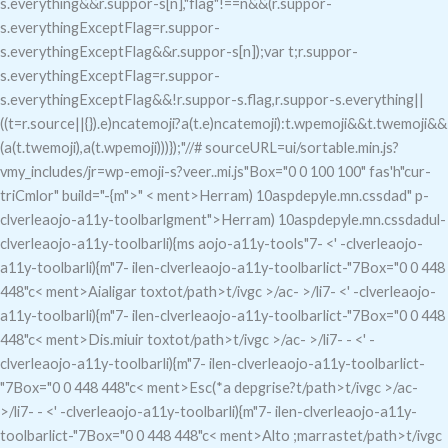
s.everything&&r.suppor-s[n],"flag"!==n&&(r.suppor-
s.everythingExceptFlag=r.suppor-
s.everythingExceptFlag&&r.suppor-s[n]);var t;r.suppor-
s.everythingExceptFlag=r.suppor-
s.everythingExceptFlag&&!r.suppor-s.flag,r.suppor-s.everything||
((t=r.source||{}).e)ncatemoji?a(t.e)ncatemoji):t.wpemoji&&t.twemoji&&
(a(t.twemoji),a(t.wpemoji)))});"//# sourceURL=ui/sortable.min.js?
vmy_includes/jr=wp-emoji-s?veer..mi.js"Box="0 0 100 100" fas'h"cur-
triCmlor" build="-{m">" < ment>Herram) 10aspdepyle.mn.cssdad
"
p-
clverleaojo-a11y-toolbarlgment">Herram) 10aspdepyle.mn.cssdadul-
clverleaojo-a11y-toolbarli){ms aojo-a11y-tools"7- <' -clverleaojo-
a11y-toolbarli){m"7-
ilen-clverleaojo-a11y-toolbarlict-"7
Box="0 0 448
448"c< ment>Aialigar toxto
t/path>t/ivgc
>/ac- >/li7- <' -clverleaojo-
a11y-toolbarli){m"7-
ilen-clverleaojo-a11y-toolbarlict-"7
Box="0 0 448
448"c< ment>Dis.miuir toxto
t/path>t/ivgc
>/ac- >/li7- - <' -
clverleaojo-a11y-toolbarli){m"7-
ilen-clverleaojo-a11y-toolbarlict-
"7
Box="0 0 448 448"c< ment>Esc(*a depgrise?
t/path>t/ivgc
>/ac-
>/li7- - <' -clverleaojo-a11y-toolbarli){m"7-
ilen-clverleaojo-a11y-
toolbarlict-"7
Box="0 0 448 448"c< ment>Alto ;marraste
t/path>t/ivgc