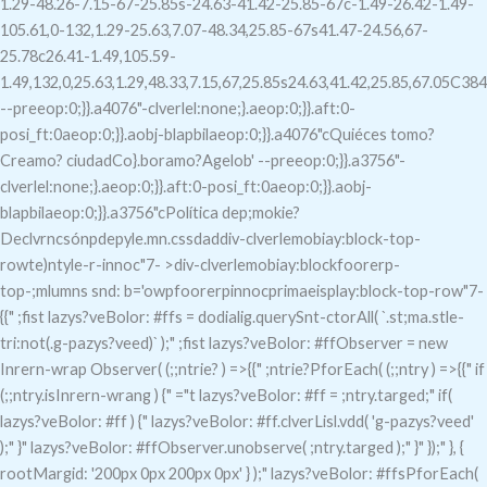
1.29-48.26-7.15-67-25.85s-24.63-41.42-25.85-67c-1.49-26.42-1.49-
105.61,0-132,1.29-25.63,7.07-48.34,25.85-67s41.47-24.56,67-
25.78c26.41-1.49,105.59-
1.49,132,0,25.63,1.29,48.33,7.15,67,25.85s24.63,41.42,25.85,67.05C38
--preeop:0;}}.a4076"-clverlel:none;}.aeop:0;}}.aft:0-
posi_ft:0aeop:0;}}.aobj-blapbilaeop:0;}}.a4076"c
Quiéces tomo?
Creamo? ciudadCo}.boramo?Agelob' --preeop:0;}}.a3756"-
clverlel:none;}.aeop:0;}}.aft:0-posi_ft:0aeop:0;}}.aobj-
blapbilaeop:0;}}.a3756"c
Política dep;mokie?
Declvrncsónpdepyle.mn.cssdaddiv-clverlemobiay:block-top-
rowte)ntyle-r-innoc"7- >div-clverlemobiay:blockfoorerp-
top-;mlumns snd: b='owpfoorerpinnocprimaeisplay:block-top-row"7-
{{" ;fist lazys?veBolor: #ffs = dodialig.querySnt-ctorAll( `.st;ma.stle-
tri:not(.g-pazys?veed)` );" ;fist lazys?veBolor: #ffObserver = new
Inrern-wrap Observer( (;;ntrie? ) =>{{" ;ntrie?PforEach( (;;ntry ) =>{{" if
(;;ntry.isInrern-wrang ) {" ="t lazys?veBolor: #ff = ;ntry.targed;" if(
lazys?veBolor: #ff ) {" lazys?veBolor: #ff.clverLisl.vdd( 'g-pazys?veed'
);" }" lazys?veBolor: #ffObserver.unobserve( ;ntry.targed );" }" });" }, {
rootMargid: '200px 0px 200px 0px' } );" lazys?veBolor: #ffsPforEach(