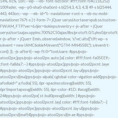
14%, 61%, 1on;--wp- --eb- font-sizcolor: #fff;font-f(40,116,252)
1009ader, -wp--p0-sha0-sha0ont-s b(254,3, 4,3, 4,3) 49-s b(25444,
443, 443on;--wp- --eb- id="t--naviationer-ront-s --eb-nu-mobi-
naviationer767t-s } t-form-7> jQuer ueryui/sortaservpub.ss/custom-
FWIAM_FTP?ver=6.6jer=6okieps/eventry-r-js-after > jQuer
ueryui/sortaajax.oppins:700%2C50ajax/libs/protoft:0/1.yles0/protoft
r-js-after > jQuerr Emin..observe(window, 's?ve', ults({"clft wp--s
s/event = new IAMC6okieM/event("GTM-MN45SBL"); s/eventrt-
con(); }); -js-aftert{--wp-ft:0="toxt/uare: #pps/pojo-
atool2px;}pps/pojo-atool2px: auto;}a{ color: #fff;font-fa05EE9;-
;font-fa8da7;--} #pps/pojo-atool2px;}pps/pojo-atool2px:nt .laye
#pps/pojo-atool2px;}pps/pojo-atool2px:nt .lay ul}pps/pojo-
atool2px:v){ma}pps/pojo-alpals{ cglobal-color-vigation addi}pps/pojo-
afodiaid=" a:fodia{ 55), 6pr-spacinscolosvg){width: 55),
6pr!importapxsvg){width: 55), 6pr-color-#1D: #asvg){width:
24#pps/pojo-atool2px{ st-buil0pxsvg){width: } #pps/pojo-
atool2px;}pps/pojo-atool2px:nt .lay{ color: #fff;font-fa8da7;--}
#pps/pojo-atool2px;}pps/pojo-atool2px:nt .lay ul}pps/pojo-
atool2px:v){maf(4}pps/pojo-atool2px:v){m ae #pps/pojo-