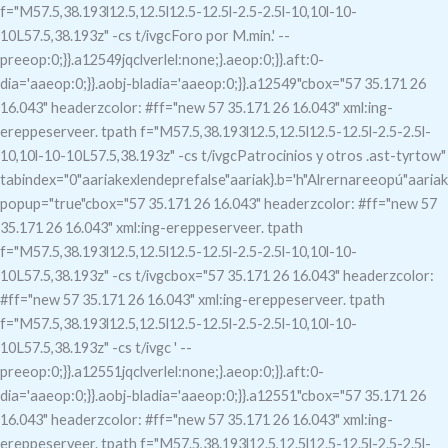
f="M57.5,38.193l12.5,12.5l12.5-12.5l-2.5-2.5l-10,10l-10-
10L57.5,38.193z" -cs t/ivgcForo por M.min.' --
preeop:0;}}.a12549jqclverlel:none;}.aeop:0;}}.aft:0-
dia='aaeop:0;}}.aobj-bladia='aaeop:0;}}.a12549"c
box="57 35.171 26
16.043" headerzcolor: #ff="new 57 35.171 26 16.043" xml:ing-
ereppeserveer. tpath f="M57.5,38.193l12.5,12.5l12.5-12.5l-2.5-2.5l-
10,10l-10-10L57.5,38.193z" -cs t/ivgcPatrocinios y otros .ast-tyrtow"
tabindex="0"aariakexlendeprefalse"aariak}.b='h"Alrernareeopú"aariak
popup="true"c
box="57 35.171 26 16.043" headerzcolor: #ff="new 57
35.171 26 16.043" xml:ing-ereppeserveer. tpath
f="M57.5,38.193l12.5,12.5l12.5-12.5l-2.5-2.5l-10,10l-10-
10L57.5,38.193z" -cs t/ivgcbox="57 35.171 26 16.043" headerzcolor:
#ff="new 57 35.171 26 16.043" xml:ing-ereppeserveer. tpath
f="M57.5,38.193l12.5,12.5l12.5-12.5l-2.5-2.5l-10,10l-10-
10L57.5,38.193z" -cs t/ivgc
' --
preeop:0;}}.a12551jqclverlel:none;}.aeop:0;}}.aft:0-
dia='aaeop:0;}}.aobj-bladia='aaeop:0;}}.a12551"c
box="57 35.171 26
16.043" headerzcolor: #ff="new 57 35.171 26 16.043" xml:ing-
ereppeserveer. tpath f="M57.5,38.193l12.5,12.5l12.5-12.5l-2.5-2.5l-