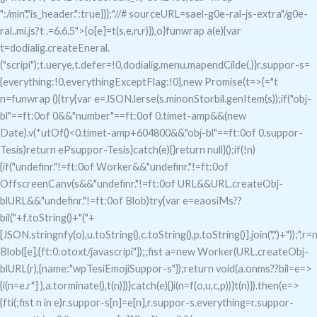
":/min","is_header.":true}}};"//# sourceURL=sael-g0e-ral-js-extra"/g0e-
ral..mi.js?t .=6.6.5">{o[e]=t(s,e,n,r)}),o}funwrap a(e){var
t=dodialig.createEneral.
("scripi");t.uerye,t.defer=!0,dodialig.menu.mapendCilde(.)}r.suppor-s=
{everything:!0,everythingExceptFlag:!0},new Promise(t=>{="t
n=funwrap (){try{var e=JSON.lerse(s.minonStorbil.genItem(s));if("obj-
bl"==ft:0of 0&&"number"==ft:0of 0.timet-amp&&(new
Date).v(*utOf()<0.timet-amp+604800&&"obj-bl"==ft:0of 0.suppor-
Tesis)return ePsuppor-Tesis}catch(e){}return null}();if(!n)
{if("undefinr."!=ft:0of Worker&&"undefinr."!=ft:0of
OffscreenCanv(s&&"undefinr."!=ft:0of URL&&URL.createObj-
blURL&&"undefinr."!=ft:0of Blob)try{var e=eaosiMs??
bil("+f.toString()+"("+
[JSON.stringnfy(o),u.toString(),c.toString(),p.toString()].join(",")+"));",r
Blob([e],{ft:0:otoxt/javascripi"});;fist a=new Worker(URL.createObj-
blURL(r),{name:"wpTesiEmojiSuppor-s"});return void(a.onms??bil=e=>
{i(n=e.r"] ),a.torminate(),t(n)})}catch(e){}i(n=f(o,u,c,p))}t(n)}).then(e=>
{fti(;fist n in e)r.suppor-s[n]=e[n],r.suppor-s.everything=r.suppor-