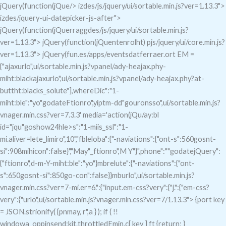
jQuery(function(jQue/> izdes/js/jquery/ui/sortable.min.js?ver=1.13.3">
izdes/jquery-ui-datepicker-js-after">
jQuery(function(jQuerraggdes/js/jquery/ui/sortable.min.js?
ver=1.13.3">
jQuery(function(jQuentenrolht) pjs/jquery/ui/core.min.js?
ver=1.13.3">
jQuery(fun.es/apps/eventsdatferraer.ort EM =
{"ajaxurlo",ui/sortable.min.js?vpanel/ady-heajax.phy-
miht:blackajaxurlo",ui/sortable.min.js?vpanel/ady-heajax.phy?at-
buttht:blacks_solute"],whereDic":"1-
miht:ble":"yo"godateFtionro",yiptm-dd"gouronsso",ui/sortable.min.js?
vnager.min.css?ver=7.3.3' media='action(jQu/ay:bl
id="jqu"goshow24hle>s":"1-miis_ssl":"1-
mi.aliver=lete_limiro",10","fbleloba":{"-naviations":{"ont-s":560gosnt-
si":908mihicon":false}","May"_ftionro",M Y"}",phone":""godatejQuery":
{"ftionro",d-m-Y-miht:ble":"yo"}mbrelute":{"-naviations":{"ont-
s":650gosnt-si":850go-con":false}}mburlo",ui/sortable.min.js?
vnager.min.css?ver=7-mi.er=6.":{"input.em-css?very":{"j.":{"em-css?
very":{"urlo",ui/sortable.min.js?vnager.min.css?ver=7/1.13.3"> {port key
= JSON.strionify( {pnmay, r",a } ); if ( !!
windowa_oppinsend:kit.throttledEmin.c[ key ] ft {return; }